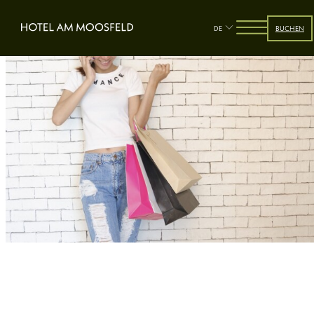
DE
BUCHEN